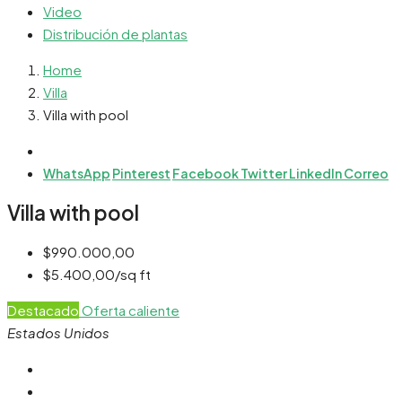
Video
Distribución de plantas
Home
Villa
Villa with pool
WhatsApp
Pinterest
Facebook
Twitter
LinkedIn
Correo
Villa with pool
$990.000,00
$5.400,00/sq ft
Destacado
Oferta caliente
Estados Unidos