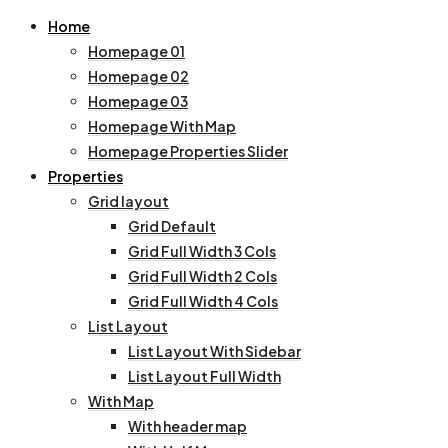
Home
Homepage 01
Homepage 02
Homepage 03
Homepage With Map
Homepage Properties Slider
Properties
Grid layout
Grid Default
Grid Full Width 3 Cols
Grid Full Width 2 Cols
Grid Full Width 4 Cols
List Layout
List Layout With Sidebar
List Layout Full Width
With Map
With header map