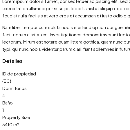
Lorem ipsum dolor sit amet, consectetuer adipiscing elit, sed 
exerci tation ullamcorper suscipit lobortis nisl ut aliquip ex e
feugiat nulla facilisis at vero eros et accumsan et iusto odio dig
Nam liber tempor cum soluta nobis eleifend option congue nihil
facit eorum claritatem. Investigationes demonstraverunt lecto
lectorum. Mirum est notare quam littera gothica, quam nunc p
typi, qui nunc nobis videntur parum clari, fiant sollemnes in futu
Detalles
ID de propiedad
{EC}
Dormitorios
4
Baño
1
Property Size
3410 m²