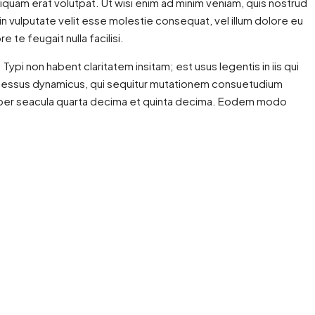
quam erat volutpat. Ut wisi enim ad minim veniam, quis nostrud
 in vulputate velit esse molestie consequat, vel illum dolore eu
 te feugait nulla facilisi.
i non habent claritatem insitam; est usus legentis in iis qui
processus dynamicus, qui sequitur mutationem consuetudium
is per seacula quarta decima et quinta decima. Eodem modo