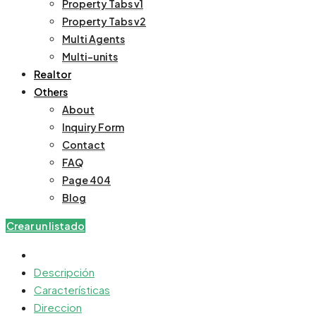
Property Tabs v1
Property Tabs v2
Multi Agents
Multi-units
Realtor
Others
About
Inquiry Form
Contact
FAQ
Page 404
Blog
Crear un listado
Descripción
Características
Direccion